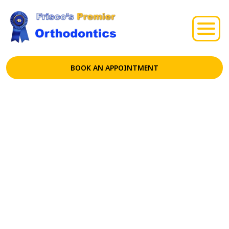
BOOK AN APPOINTMENT