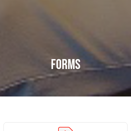
Forms