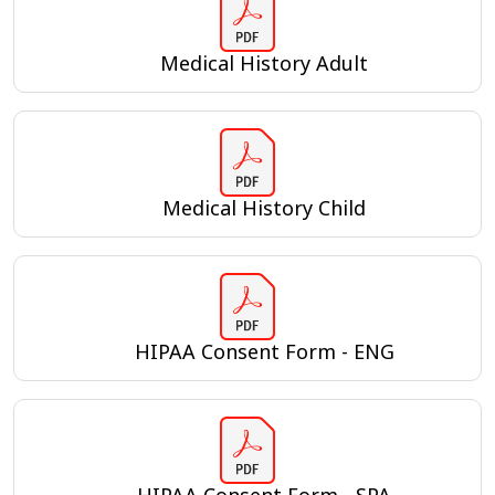
Medical History Adult
Medical History Child
HIPAA Consent Form - ENG