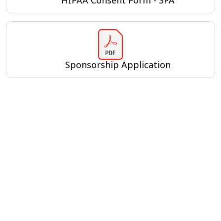
HIPAA Consent Form - SPA
Sponsorship Application