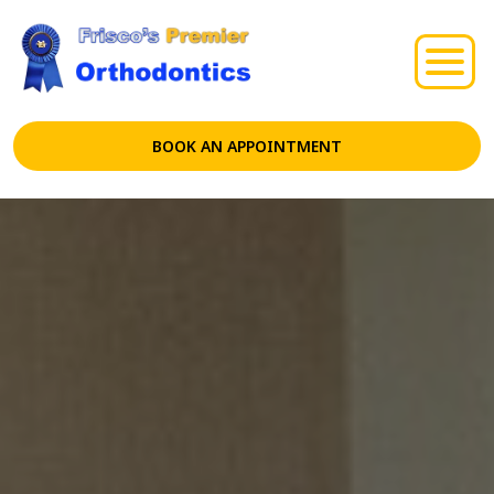
BOOK AN APPOINTMENT